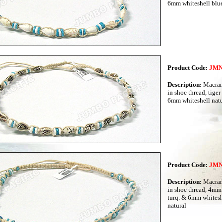
6mm whiteshell blue
Product Code:
JMN
Description:
Macram
in shoe thread, tiger
6mm whiteshell natu
Product Code:
JMN
Description:
Macram
in shoe thread, 4mm
turq. & 6mm whitesh
natural