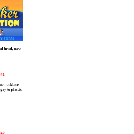
RY FORM
od bead, nasa
41
e necklace
igay & plastic
m
42