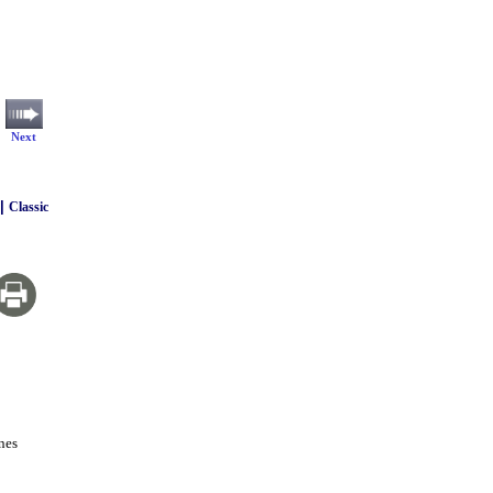
Next
|
Classic
nes