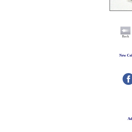
Back
New Coll
Ad