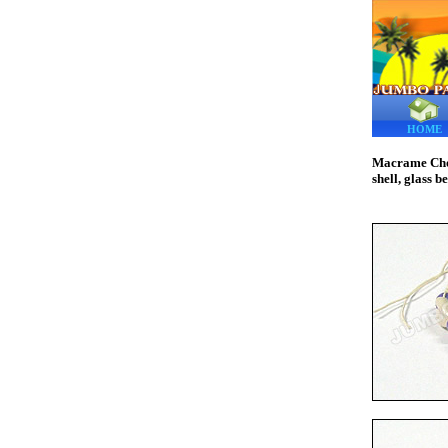
HOME
Macrame Choke
shell, glass b