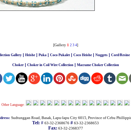
[Gallery
1
]
2
3
4
|
|
|
|
|
|
ection Gallery
Heishe
Puka
Coco Pukalet
Coco Heishe
Nuggets
Cord/Resine
|
|
Choker
Choker in Coil Wire Collection
Macrame Choker Collection
Other Language:
dress:
Sudtunggan Road, Basak, Lapu-lapu City 6015, Province of Cebu Phillippi
Tel:
#
#
63-32-2368676
63-32-2368653
Fax:
63-32-2368377