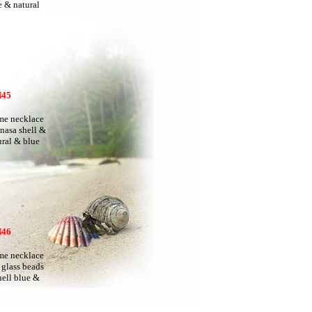
 & natural
45
e necklace
 nasa shell &
ral & blue
46
e necklace
 glass beads
ell blue &