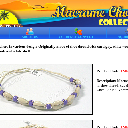
ABOUT US
CURRENCY CONVERTER
INQUI
rs in various design. Originally made of shoe thread with cut sigay, white wo
eads and white shell.
Product Code:
JMN
Description:
Macram
in shoe thread, cut s
wheel violet 9x6m
Product Code:
JMN