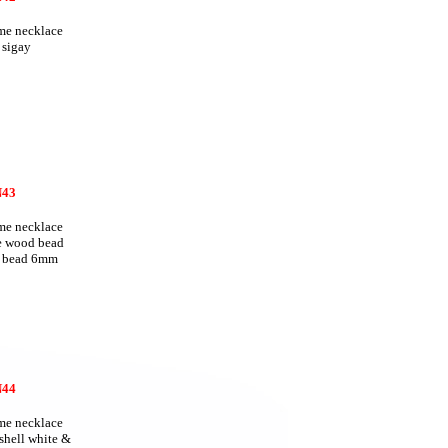
e necklace
 sigay
43
e necklace
te wood bead
 bead 6mm
44
e necklace
 shell white &