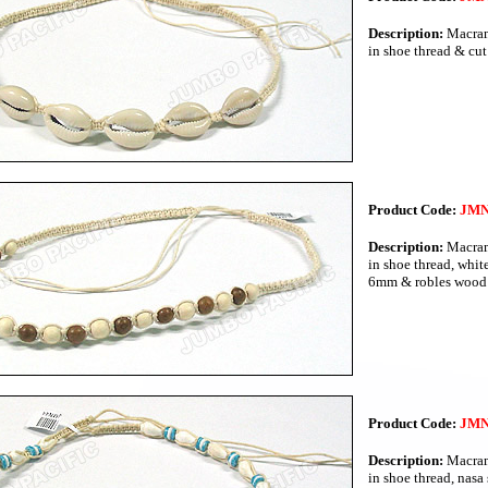
Description:
Macram
in shoe thread & cut
Product Code:
JMN
Description:
Macram
in shoe thread, whi
6mm & robles wood
Product Code:
JMN
Description:
Macram
in shoe thread, nasa