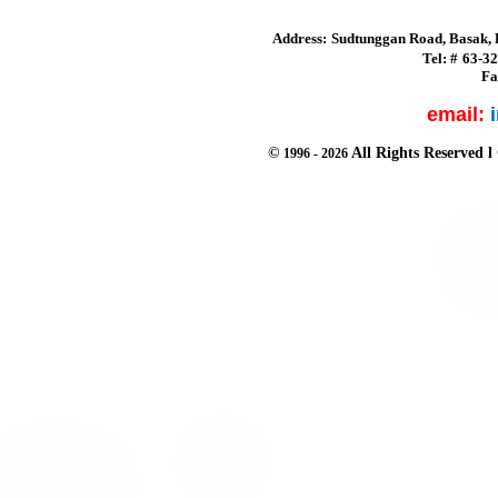
Address:
Sudtunggan Road, Basak, L
Tel:
#
63-3
Fa
email:
©
All Rights Reserved
l
1996 -
2026