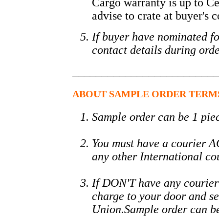
Cargo warranty is up to Ce
advise to crate at buyer's c
If buyer have nominated fo
contact details during orde
_________________________
ABOUT SAMPLE ORDER TERM
Sample order can be 1 piec
You must have a courier
any other International co
If DON'T have any courier
charge to your door and s
Union.Sample order can be