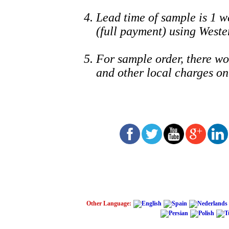
Lead time of sample is 1 w
(full payment) using Weste
For sample order, ther
and other local charges on
Other Language: