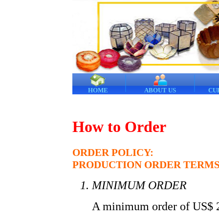
HOME
ABOUT US
CU
How to Order
ORDER POLICY:
PRODUCTION ORDER TERMS
MINIMUM ORDER
A minimum order of US$ 2