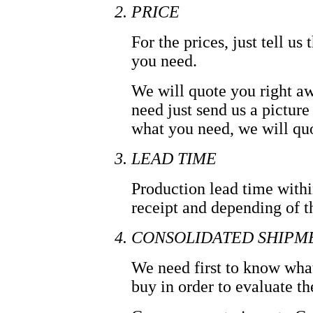
PRICE
For the prices, just tell u
you need.
We will quote you right aw
need just send us a picture
what you need, we will qu
LEAD TIME
Production lead time with
receipt and depending of t
CONSOLIDATED SHIPM
We need first to know wha
buy in order to evaluate t