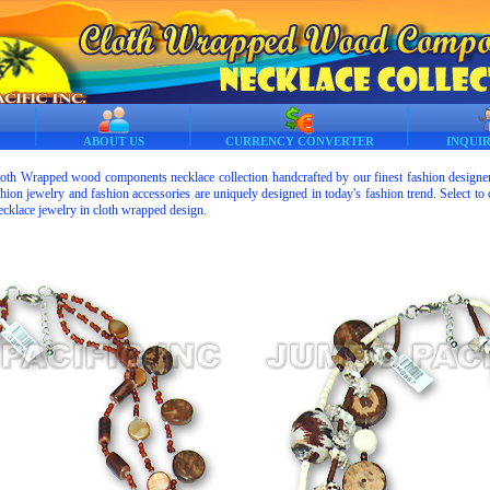
ABOUT US
CURRENCY CONVERTER
INQUI
loth Wrapped wood components necklace collection handcrafted by our finest fashion designers
ion jewelry and fashion accessories are uniquely designed in today's fashion trend. Select to o
cklace jewelry in cloth wrapped design.