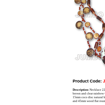
Product Code:
Description:
Necklace 22"
brown and clear rainbow
15mm coco disc natural b
and 45mm wood flat roun