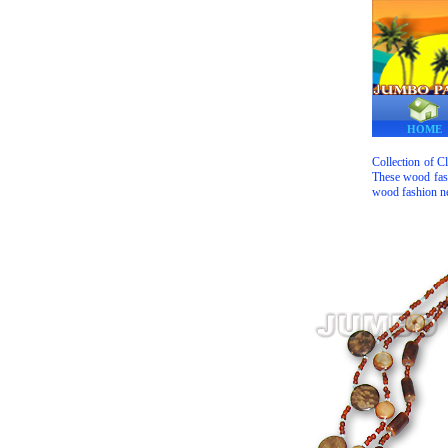
HOME
Collection of C
These wood fash
wood fashion ne