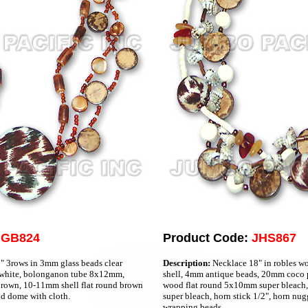
JGB824
Product Code:
JHS867
 3rows in 3mm glass beads clear
Description:
Necklace 18" in robles w
 white, bolonganon tube 8x12mm,
shell, 4mm antique beads, 20mm coco p
rown, 10-11mm shell flat round brown
wood flat round 5x10mm super bleach
d dome with cloth.
super bleach, horn stick 1/2", horn nu
wrapping beads.