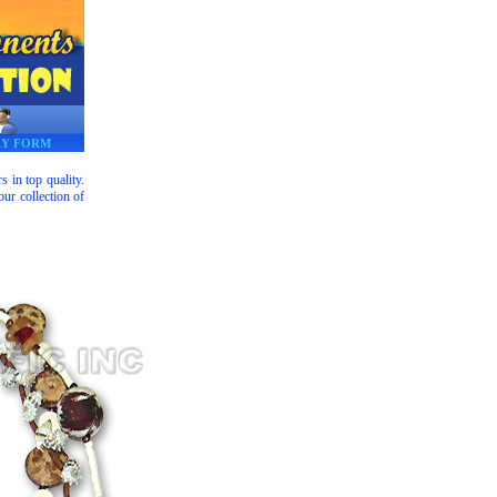
RY FORM
 in top quality.
ur collection of