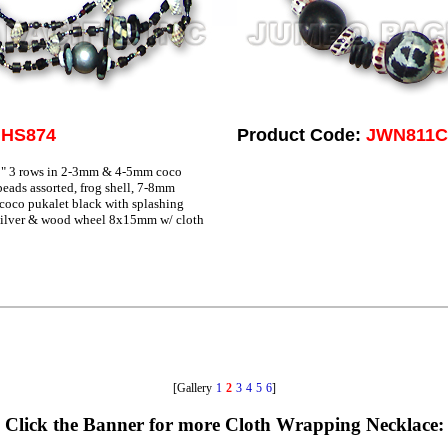
JHS874
Product Code:
JWN811C
" 3 rows in 2-3mm & 4-5mm coco
eads assorted, frog shell, 7-8mm
coco pukalet black with splashing
ilver & wood wheel 8x15mm w/ cloth
[Gallery
1
2
3
4
5
6
]
Click the Banner for more Cloth Wrapping Necklace: