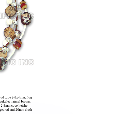
ood tube 2-3x4mm, frog
ukalet natural brown,
, 2-3mm coco heishe
gget red and 20mm cloth