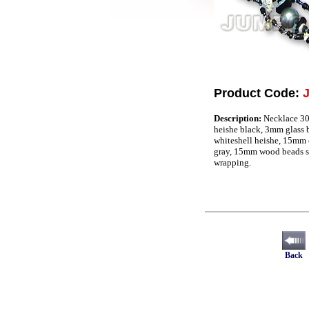
Product Code:
Description:
Necklace 30
heishe black, 3mm glass b
whiteshell heishe, 15mm 
gray, 15mm wood beads s
wrapping.
Back