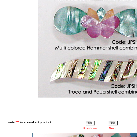
note
***
is a sand art product
Previous
Next