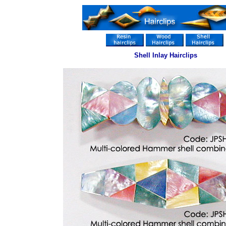
Shell Inlay Hairclips