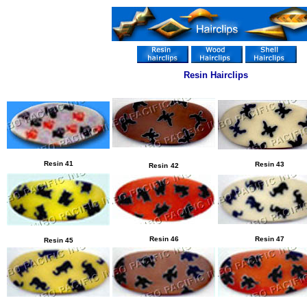
Resin Hairclips
Resin 41
Resin
43
Resin
42
Resin
46
Resin
47
Resin
45