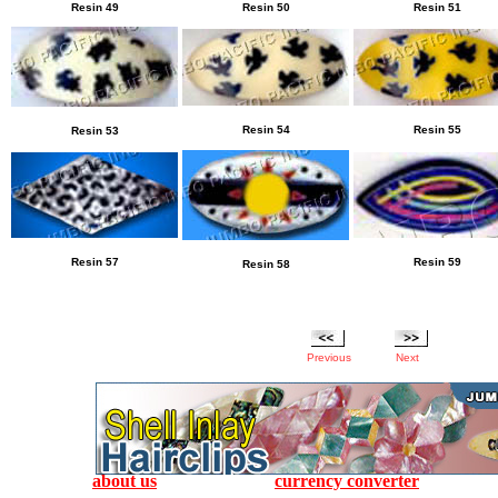
Resin
49
Resin
50
Resin
51
Resin
54
Resin
55
Resin
53
Resin
57
Resin
59
Resin
58
Previous
Next
about us
currency converter