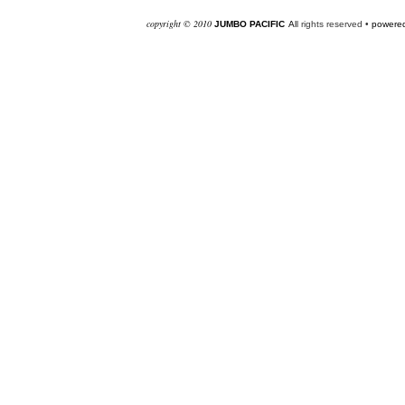
co
pyright © 2010
JUMBO PACIFIC
Al
l rights reserved •
powered