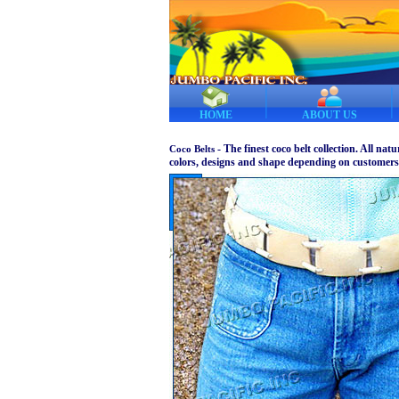
HOME
ABOUT US
- The finest coco belt collection. All nat
Coco Belts
colors, designs and shape depending on customers