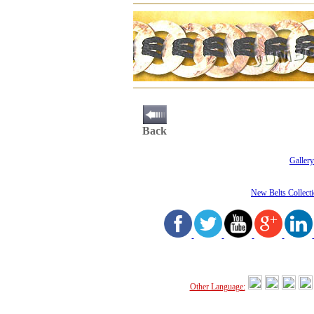
Back
Gallery
New Belts Collect
Other Language: