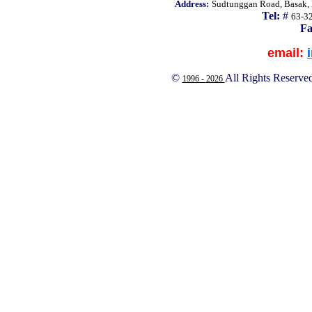
Address:
Sudtunggan Road, Basak, L
Tel:
#
63-3
Fa
email:
©
All Rights Reserve
1996 -
2026