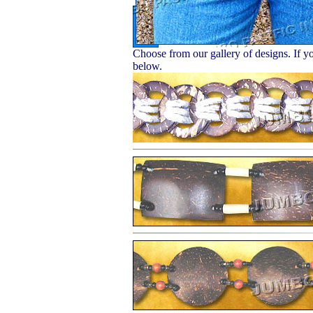
Choose from our gallery of designs. If yo
below.